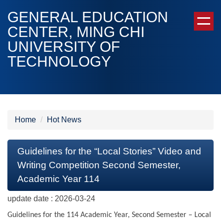
Jump
GENERAL EDUCATION
to
CENTER, MING CHI
the
UNIVERSITY OF
main
content
TECHNOLOGY
block
Home
Hot News
Guidelines for the “Local Stories” Video and
Writing Competition Second Semester,
Academic Year 114
update date :
2026-03-24
Guidelines for the 114 Academic Year, Second Semester – Local