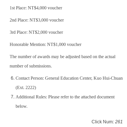
1st Place: NT$4,000 voucher
2nd Place: NT$3,000 voucher
3rd Place: NT$2,000 voucher
Honorable Mention: NT$1,000 voucher
The number of awards may be adjusted based on the actual
number of submissions.
Contact Person: General Education Center, Kuo Hui-Chuan
(Ext. 2222)
Additional Rules: Please refer to the attached document
below.
Click Num:
261