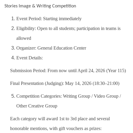
Stories Image & Writing Competition
Event Period: Starting immediately
Eligibility: Open to all students; participation in teams is
allowed
Organizer: General Education Center
Event Details:
Submission Period: From now until April 24, 2026 (Year 115)
Final Presentation (Judging): May 14, 2026 (18:30–21:00)
Competition Categories: Writing Group / Video Group /
Other Creative Group
Each category will award 1st to 3rd place and several
honorable mentions, with gift vouchers as prizes: