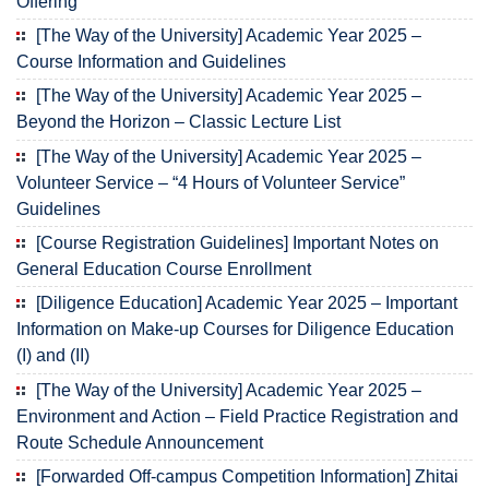
Offering
[The Way of the University] Academic Year 2025 –
Course Information and Guidelines
[The Way of the University] Academic Year 2025 –
Beyond the Horizon – Classic Lecture List
[The Way of the University] Academic Year 2025 –
Volunteer Service – “4 Hours of Volunteer Service”
Guidelines
[Course Registration Guidelines] Important Notes on
General Education Course Enrollment
[Diligence Education] Academic Year 2025 – Important
Information on Make-up Courses for Diligence Education
(I) and (II)
[The Way of the University] Academic Year 2025 –
Environment and Action – Field Practice Registration and
Route Schedule Announcement
[Forwarded Off-campus Competition Information] Zhitai