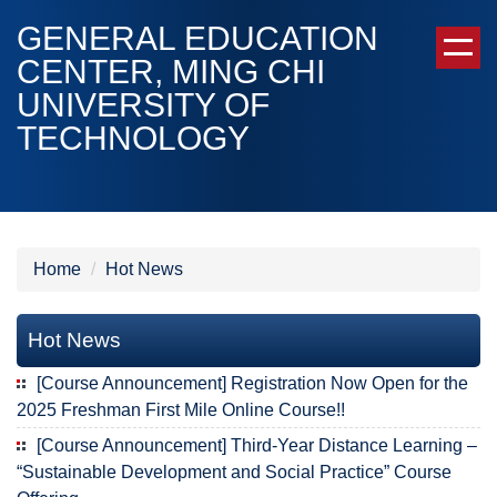
Jump
GENERAL EDUCATION
to
CENTER, MING CHI
the
UNIVERSITY OF
main
content
TECHNOLOGY
block
Home
Hot News
Hot News
[Course Announcement] Registration Now Open for the
2025 Freshman First Mile Online Course!!
[Course Announcement] Third-Year Distance Learning –
“Sustainable Development and Social Practice” Course