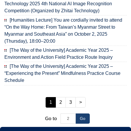
Technology 2025 4th National AI Image Recognition
Competition (Organized by Zhitai Technology)
[Humanities Lecture] You are cordially invited to attend
“On the Way Home: From Taiwan’s Myanmar Street to
Myanmar and Southeast Asia” on October 2, 2025
(Thursday), 18:00–20:00
[The Way of the University] Academic Year 2025 –
Environment and Action Field Practice Route Inquiry
[The Way of the University] Academic Year 2025 –
“Experiencing the Present” Mindfulness Practice Course
Schedule
1
2
3
>
Go to
Go