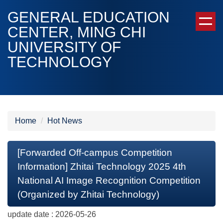
Jump
GENERAL EDUCATION
to
CENTER, MING CHI
the
UNIVERSITY OF
main
content
TECHNOLOGY
block
Home
Hot News
[Forwarded Off-campus Competition
Information] Zhitai Technology 2025 4th
National AI Image Recognition Competition
(Organized by Zhitai Technology)
update date :
2026-05-26