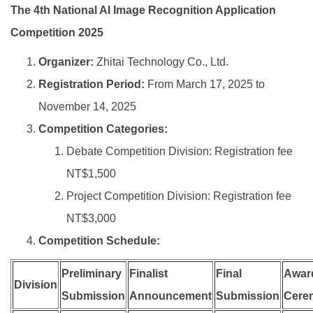
The 4th National AI Image Recognition Application
Competition 2025
Organizer:
Zhitai Technology Co., Ltd.
Registration Period:
From March 17, 2025 to
November 14, 2025
Competition Categories:
Debate Competition Division: Registration fee
NT$1,500
Project Competition Division: Registration fee
NT$3,000
Competition Schedule:
Preliminary
Finalist
Final
Awar
Division
Submission
Announcement
Submission
Cere