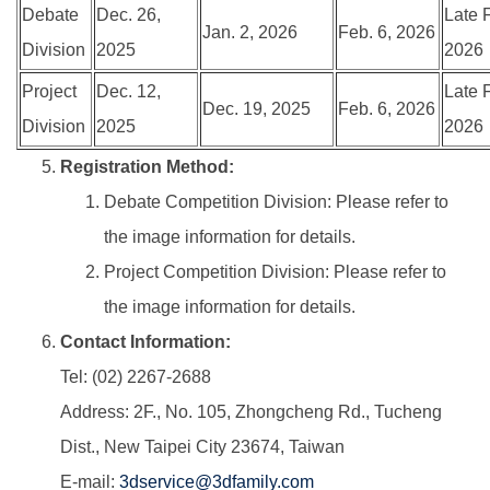
Debate
Dec. 26,
Late 
Jan. 2, 2026
Feb. 6, 2026
Division
2025
2026
Project
Dec. 12,
Late 
Dec. 19, 2025
Feb. 6, 2026
Division
2025
2026
Registration Method:
Debate Competition Division: Please refer to
the image information for details.
Project Competition Division: Please refer to
the image information for details.
Contact Information:
Tel: (02) 2267-2688
Address: 2F., No. 105, Zhongcheng Rd., Tucheng
Dist., New Taipei City 23674, Taiwan
E-mail:
3dservice@3dfamily.com