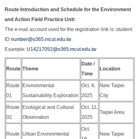
Route Introduction and Schedule for the Environment
and Action Field Practice Unit:
The e-mail account used for the registration link is: student
ID
number@o365.mcut.edu.tw
Example:
U14217052@o365.mcut.edu.tw
Date /
Route
Theme
Location
Time
Route
Environmental
Oct. 4,
New Taipei
01
Sustainability Exploration
2025
City
Route
Ecological and Cultural
Oct. 11,
Taipei Area
02
Observation
2025
Oct.
Route
Urban Environmental
New Taipei
18,