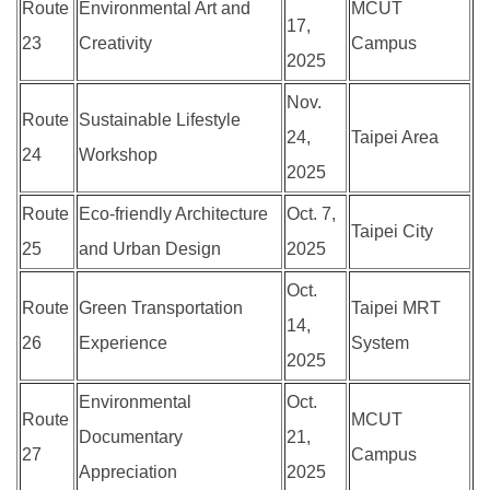
Route
Environmental Art and
MCUT
17,
23
Creativity
Campus
2025
Nov.
Route
Sustainable Lifestyle
24,
Taipei Area
24
Workshop
2025
Route
Eco-friendly Architecture
Oct. 7,
Taipei City
25
and Urban Design
2025
Oct.
Route
Green Transportation
Taipei MRT
14,
26
Experience
System
2025
Environmental
Oct.
Route
MCUT
Documentary
21,
27
Campus
Appreciation
2025