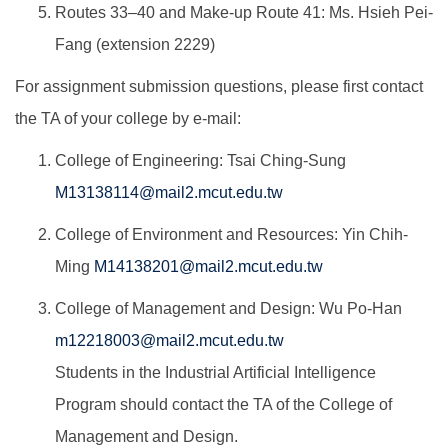
Routes 33–40 and Make-up Route 41: Ms. Hsieh Pei-
Fang (extension 2229)
For assignment submission questions, please first contact
the TA of your college by e-mail:
College of Engineering: Tsai Ching-Sung
M13138114@mail2.mcut.edu.tw
College of Environment and Resources: Yin Chih-
Ming
M14138201@mail2.mcut.edu.tw
College of Management and Design: Wu Po-Han
m12218003@mail2.mcut.edu.tw
Students in the Industrial Artificial Intelligence
Program should contact the TA of the College of
Management and Design.