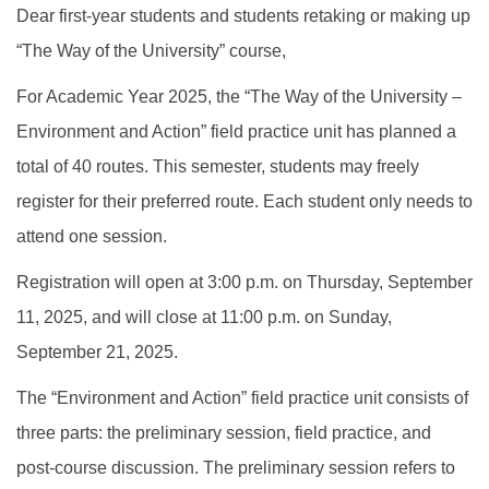
Dear first-year students and students retaking or making up
“The Way of the University” course,
For Academic Year 2025, the “The Way of the University –
Environment and Action” field practice unit has planned a
total of 40 routes. This semester, students may freely
register for their preferred route. Each student only needs to
attend one session.
Registration will open at 3:00 p.m. on Thursday, September
11, 2025, and will close at 11:00 p.m. on Sunday,
September 21, 2025.
The “Environment and Action” field practice unit consists of
three parts: the preliminary session, field practice, and
post-course discussion. The preliminary session refers to