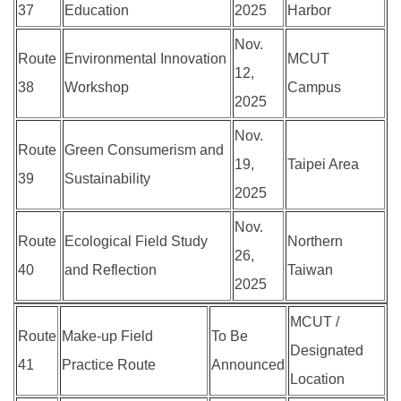
37
Education
2025
Harbor
Nov.
Route
Environmental Innovation
MCUT
12,
38
Workshop
Campus
2025
Nov.
Route
Green Consumerism and
19,
Taipei Area
39
Sustainability
2025
Nov.
Route
Ecological Field Study
Northern
26,
40
and Reflection
Taiwan
2025
MCUT /
Route
Make-up Field
To Be
Designated
41
Practice Route
Announced
Location