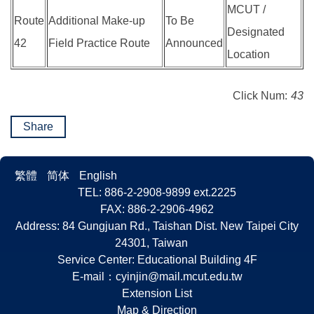
MCUT /
Route
Additional Make-up
To Be
Designated
42
Field Practice Route
Announced
Location
Click Num:
43
Share
繁體
简体
English
TEL: 886-2-2908-9899 ext.2225
FAX: 886-2-2906-4962
Address: 84 Gungjuan Rd., Taishan Dist. New Taipei City
24301, Taiwan
Service Center: Educational Building 4F
E-mail：
cyinjin@mail.mcut.edu.tw
Extension List
Map & Direction