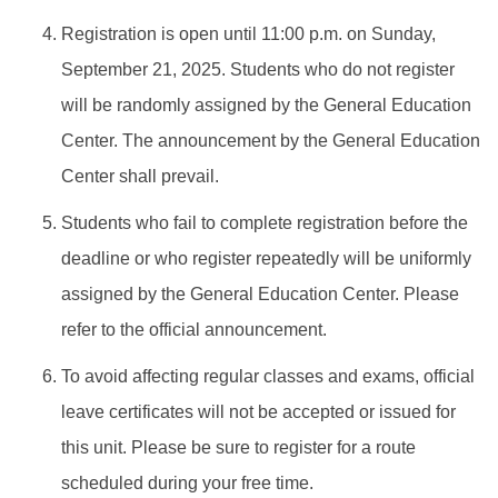
Registration is open until 11:00 p.m. on Sunday,
September 21, 2025. Students who do not register
will be randomly assigned by the General Education
Center. The announcement by the General Education
Center shall prevail.
Students who fail to complete registration before the
deadline or who register repeatedly will be uniformly
assigned by the General Education Center. Please
refer to the official announcement.
To avoid affecting regular classes and exams, official
leave certificates will not be accepted or issued for
this unit. Please be sure to register for a route
scheduled during your free time.