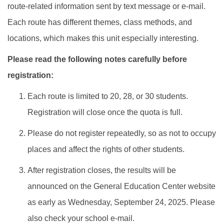
route-related information sent by text message or e-mail.
Each route has different themes, class methods, and
locations, which makes this unit especially interesting.
Please read the following notes carefully before
registration:
Each route is limited to 20, 28, or 30 students.
Registration will close once the quota is full.
Please do not register repeatedly, so as not to occupy
places and affect the rights of other students.
After registration closes, the results will be
announced on the General Education Center website
as early as Wednesday, September 24, 2025. Please
also check your school e-mail.