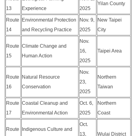
Yilan County
13
Experience
2025
Route
Environmental Protection
Nov. 9,
New Taipei
14
and Recycling Practice
2025
City
Nov.
Route
Climate Change and
16,
Taipei Area
15
Human Action
2025
Nov.
Route
Natural Resource
Northern
23,
16
Conservation
Taiwan
2025
Route
Coastal Cleanup and
Oct. 6,
Northern
17
Environmental Action
2025
Coast
Oct.
Route
Indigenous Culture and
13,
Wulai District