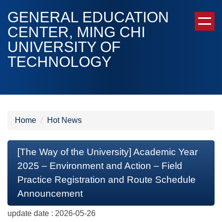
Jump
GENERAL EDUCATION
to
CENTER, MING CHI
the
UNIVERSITY OF
main
content
TECHNOLOGY
block
Home
Hot News
[The Way of the University] Academic Year
2025 – Environment and Action – Field
Practice Registration and Route Schedule
Announcement
update date :
2026-05-26