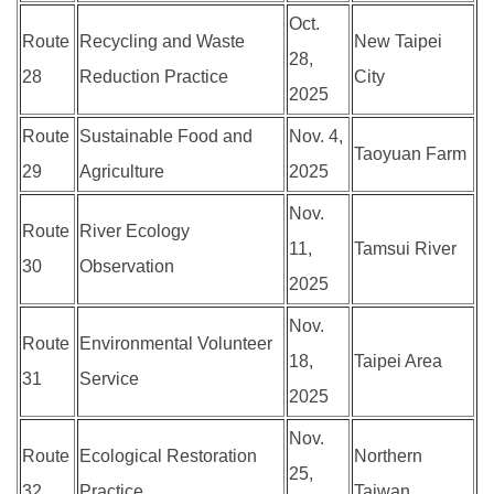
Oct.
Route
Recycling and Waste
New Taipei
28,
28
Reduction Practice
City
2025
Route
Sustainable Food and
Nov. 4,
Taoyuan Farm
29
Agriculture
2025
Nov.
Route
River Ecology
11,
Tamsui River
30
Observation
2025
Nov.
Route
Environmental Volunteer
18,
Taipei Area
31
Service
2025
Nov.
Route
Ecological Restoration
Northern
25,
32
Practice
Taiwan