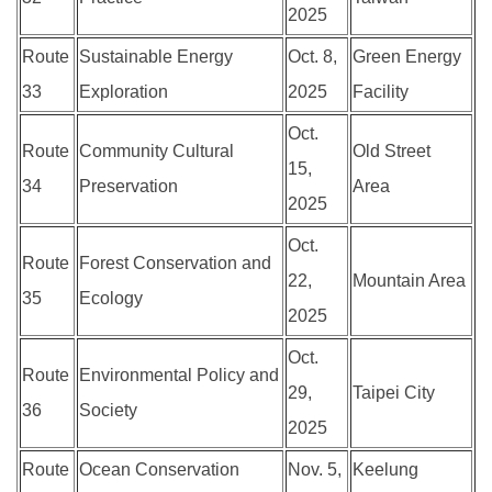
2025
Route
Sustainable Energy
Oct. 8,
Green Energy
33
Exploration
2025
Facility
Oct.
Route
Community Cultural
Old Street
15,
34
Preservation
Area
2025
Oct.
Route
Forest Conservation and
22,
Mountain Area
35
Ecology
2025
Oct.
Route
Environmental Policy and
29,
Taipei City
36
Society
2025
Route
Ocean Conservation
Nov. 5,
Keelung