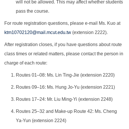
will not be allowed. This may affect whether students
pass the course.
For route registration questions, please e-mail Ms. Kuo at
ktm10702120@mail.mcut.edu.tw
(extension 2222).
After registration closes, if you have questions about route
class times or related matters, please contact the person in
charge of each route:
Routes 01–08: Ms. Lin Ting-Jie (extension 2220)
Routes 09–16: Ms. Hung Jo-Yu (extension 2221)
Routes 17–24: Mr. Liu Ming-Yi (extension 2248)
Routes 25–32 and Make-up Route 42: Ms. Cheng
Ya-Yun (extension 2224)