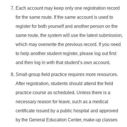
Each account may keep only one registration record
for the same route. If the same account is used to
register for both yourself and another person on the
same route, the system will use the latest submission,
which may overwrite the previous record. If you need
to help another student register, please log out first
and then log in with that student’s own account.
Small-group field practice requires more resources.
After registration, students should attend the field
practice course as scheduled. Unless there is a
necessary reason for leave, such as a medical
certificate issued by a public hospital and approved
by the General Education Center, make-up classes