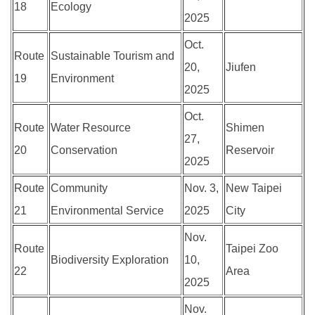
18
Ecology
2025
Oct.
Route
Sustainable Tourism and
20,
Jiufen
19
Environment
2025
Oct.
Route
Water Resource
Shimen
27,
20
Conservation
Reservoir
2025
Route
Community
Nov. 3,
New Taipei
21
Environmental Service
2025
City
Nov.
Route
Taipei Zoo
Biodiversity Exploration
10,
22
Area
2025
Nov.