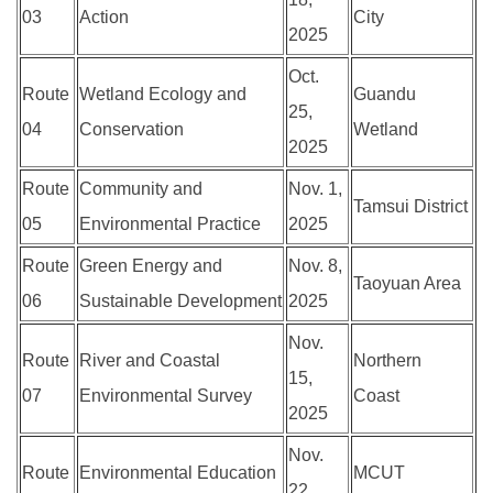
03
Action
City
2025
Oct.
Route
Wetland Ecology and
Guandu
25,
04
Conservation
Wetland
2025
Route
Community and
Nov. 1,
Tamsui District
05
Environmental Practice
2025
Route
Green Energy and
Nov. 8,
Taoyuan Area
06
Sustainable Development
2025
Nov.
Route
River and Coastal
Northern
15,
07
Environmental Survey
Coast
2025
Nov.
Route
Environmental Education
MCUT
22,