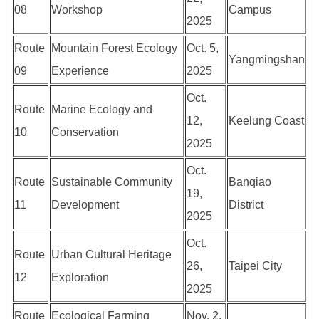
08
Workshop
Campus
2025
Route
Mountain Forest Ecology
Oct. 5,
Yangmingshan
09
Experience
2025
Oct.
Route
Marine Ecology and
12,
Keelung Coast
10
Conservation
2025
Oct.
Route
Sustainable Community
Banqiao
19,
11
Development
District
2025
Oct.
Route
Urban Cultural Heritage
26,
Taipei City
12
Exploration
2025
Route
Ecological Farming
Nov. 2,