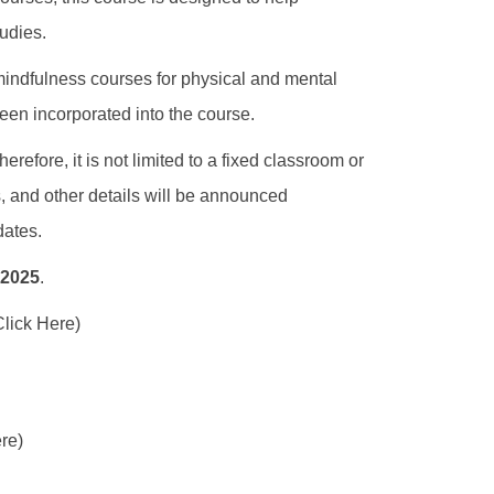
tudies.
, mindfulness courses for physical and mental
een incorporated into the course.
refore, it is not limited to a fixed classroom or
s, and other details will be announced
dates.
 2025
.
Click Here)
re)