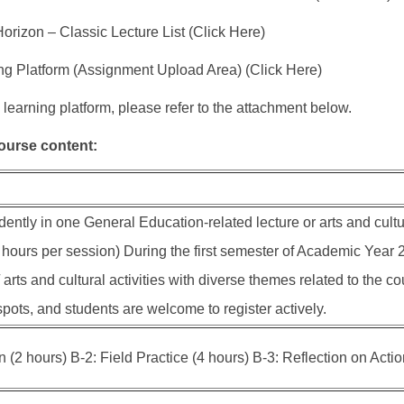
orizon – Classic Lecture List (Click Here)
ng Platform (Assignment Upload Area) (Click Here)
 learning platform, please refer to the attachment below.
course content:
ently in one General Education-related lecture or arts and cultur
hours per session) During the first semester of Academic Year 20
 arts and cultural activities with diverse themes related to the 
pots, and students are welcome to register actively.
(2 hours) B-2: Field Practice (4 hours) B-3: Reflection on Actio