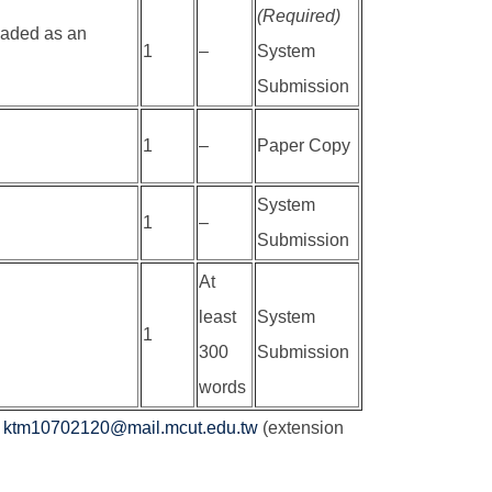
(Required)
loaded as an
1
–
System
Submission
1
–
Paper Copy
System
1
–
Submission
At
least
System
1
300
Submission
words
t
ktm10702120@mail.mcut.edu.tw
(extension