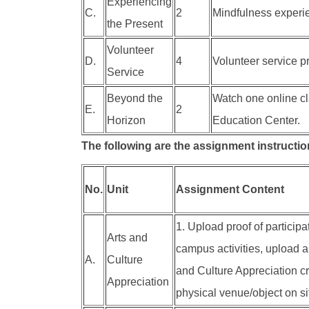
Experiencing
C.
2
Mindfulness experien
the Present
Volunteer
D.
4
Volunteer service pr
Service
Beyond the
Watch one online cl
E.
2
Horizon
Education Center.
The following are the assignment instruction
No.
Unit
Assignment Content
1. Upload proof of participa
Arts and
campus activities, upload a 
A.
Culture
and Culture Appreciation cre
Appreciation
physical venue/object on si