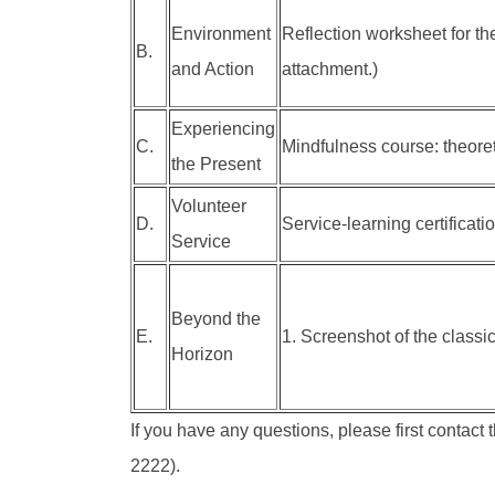
Environment
Reflection worksheet for th
B.
and Action
attachment.)
Experiencing
C.
Mindfulness course: theore
the Present
Volunteer
D.
Service-learning certificati
Service
Beyond the
E.
1. Screenshot of the classic
Horizon
If you have any questions, please first contact 
2222).