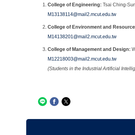
College of Engineering:
Tsai Ching-Su
M13138114@mail2.mcut.edu.tw
College of Environment and Resource
M14138201@mail2.mcut.edu.tw
College of Management and Design:
W
M12218003@mail2.mcut.edu.tw
(Students in the Industrial Artificial In