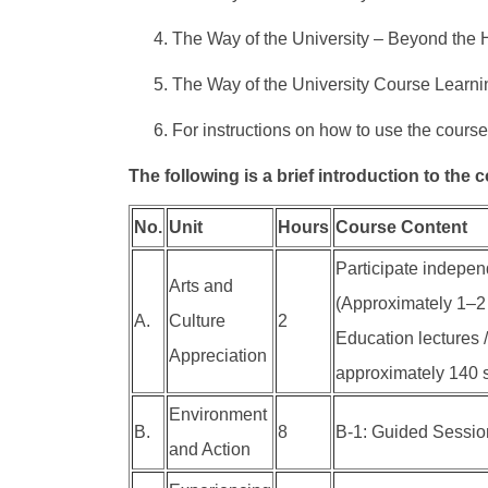
The Way of the University – Beyond the H
The Way of the University Course Learni
For instructions on how to use the course
The following is a brief introduction to the 
No.
Unit
Hours
Course Content
Participate independ
Arts and
(Approximately 1–2 
A.
Culture
2
Education lectures /
Appreciation
approximately 140 s
Environment
B.
8
B-1: Guided Session 
and Action