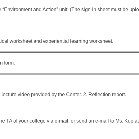
e “Environment and Action” unit. (The sign-in sheet must be up
tical worksheet and experiential learning worksheet.
on form.
 lecture video provided by the Center. 2. Reflection report.
the TA of your college via e-mail, or send an e-mail to Ms. Kuo a