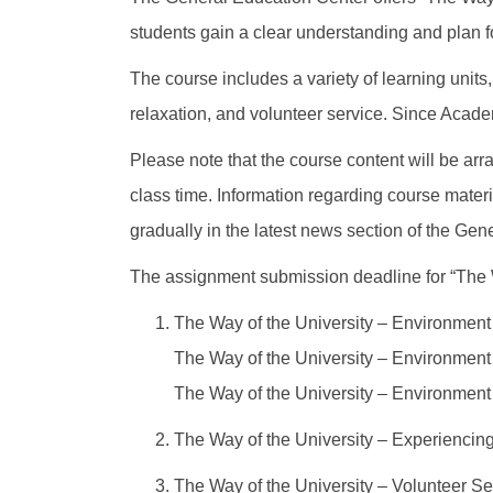
students gain a clear understanding and plan fo
The course includes a variety of learning units,
relaxation, and volunteer service. Since Academ
Please note that the course content will be arra
class time. Information regarding course materi
gradually in the latest news section of the Ge
The assignment submission deadline for “The W
The Way of the University – Environment 
The Way of the University – Environment 
The Way of the University – Environment 
The Way of the University – Experiencin
The Way of the University – Volunteer Se