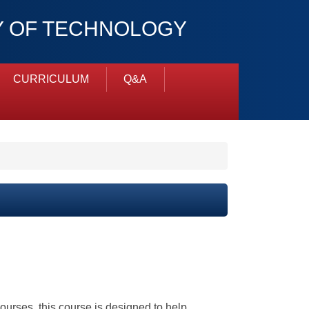
TY OF TECHNOLOGY
CURRICULUM
Q&A
courses, this course is designed to help