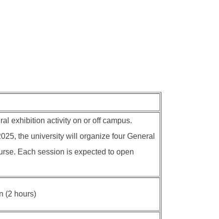
al exhibition activity on or off campus.
25, the university will organize four General
course. Each session is expected to open
n (2 hours)