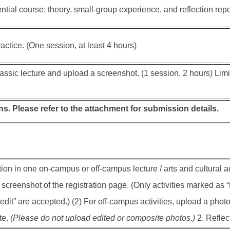
tial course: theory, small-group experience, and reflection repor
actice. (One session, at least 4 hours)
assic lecture and upload a screenshot. (1 session, 2 hours) Limi
s. Please refer to the attachment for submission details.
tion in one on-campus or off-campus lecture / arts and cultural act
screenshot of the registration page. (Only activities marked as “E
dit” are accepted.) (2) For off-campus activities, upload a photo
te.
(Please do not upload edited or composite photos.)
2. Reflect