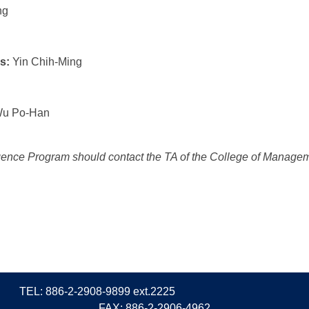
ng
s:
Yin Chih-Ming
u Po-Han
telligence Program should contact the TA of the College of Manag
TEL: 886-2-2908-9899 ext.2225
FAX: 886-2-2906-4962