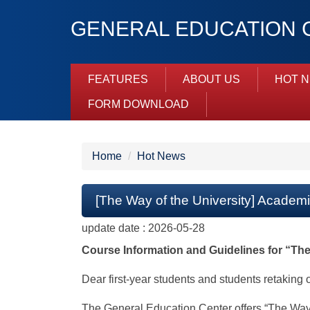
Jump
GENERAL EDUCATION C
to
the
main
content
FEATURES
ABOUT US
HOT 
block
FORM DOWNLOAD
Home
Hot News
[The Way of the University] Academ
update date :
2026-05-28
Course Information and Guidelines for “The
Dear first-year students and students retaking 
The General Education Center offers “The Way of