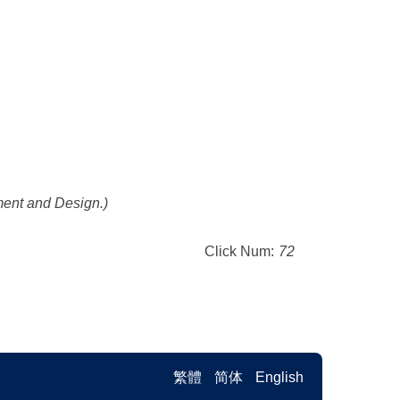
ement and Design.)
Click Num:
72
繁體
简体
English