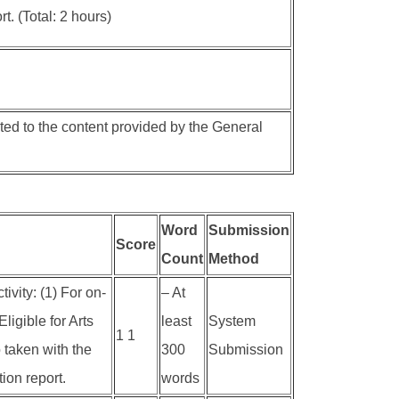
t. (Total: 2 hours)
ted to the content provided by the General
Word
Submission
Score
Count
Method
ivity: (1) For on-
– At
ligible for Arts
least
System
1 1
 taken with the
300
Submission
ion report.
words