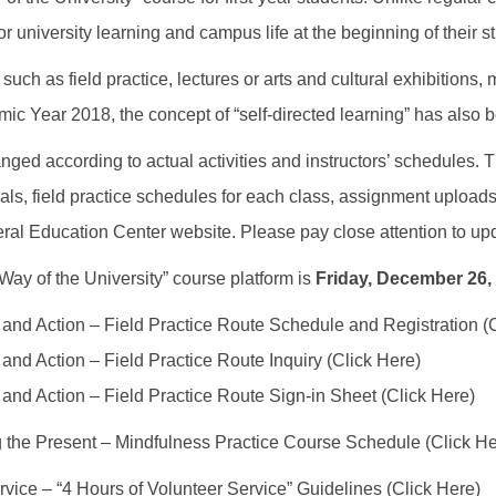
r university learning and campus life at the beginning of their s
 such as field practice, lectures or arts and cultural exhibitions
ic Year 2018, the concept of “self-directed learning” has also b
nged according to actual activities and instructors’ schedules. The
als, field practice schedules for each class, assignment upload
neral Education Center website. Please pay close attention to up
ay of the University” course platform is
Friday, December 26,
and Action – Field Practice Route Schedule and Registration (
and Action – Field Practice Route Inquiry (Click Here)
and Action – Field Practice Route Sign-in Sheet (Click Here)
g the Present – Mindfulness Practice Course Schedule (Click He
rvice – “4 Hours of Volunteer Service” Guidelines (Click Here)