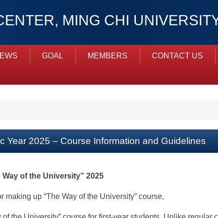
ENTER, MING CHI UNIVERSI
NEWS
GOAL
MEMBERS
CONTACT US
ic Year 2025 – Course Information and Guidelines
 Way of the University” 2025
or making up “The Way of the University” course,
 the University” course for first-year students. Unlike regular 