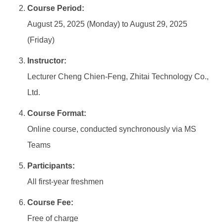
Course Period:
August 25, 2025 (Monday) to August 29, 2025
(Friday)
Instructor:
Lecturer Cheng Chien-Feng, Zhitai Technology Co.,
Ltd.
Course Format:
Online course, conducted synchronously via MS
Teams
Participants:
All first-year freshmen
Course Fee:
Free of charge