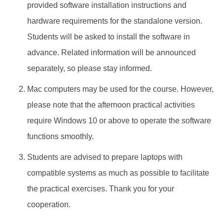
provided software installation instructions and
hardware requirements for the standalone version.
Students will be asked to install the software in
advance. Related information will be announced
separately, so please stay informed.
Mac computers may be used for the course. However,
please note that the afternoon practical activities
require Windows 10 or above to operate the software
functions smoothly.
Students are advised to prepare laptops with
compatible systems as much as possible to facilitate
the practical exercises. Thank you for your
cooperation.