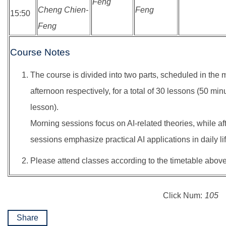
Feng
Cheng Chien-
Feng
15:50
Feng
Course Notes
The course is divided into two parts, scheduled in the
afternoon respectively, for a total of 30 lessons (50 min
lesson).
Morning sessions focus on AI-related theories, while a
sessions emphasize practical AI applications in daily lif
Please attend classes according to the timetable above
Click Num:
105
Share