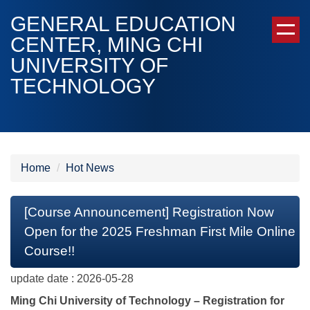
Jump
GENERAL EDUCATION
to
CENTER, MING CHI
the
UNIVERSITY OF
main
content
TECHNOLOGY
block
Home
Hot News
[Course Announcement] Registration Now
Open for the 2025 Freshman First Mile Online
Course!!
update date :
2026-05-28
Ming Chi University of Technology – Registration for