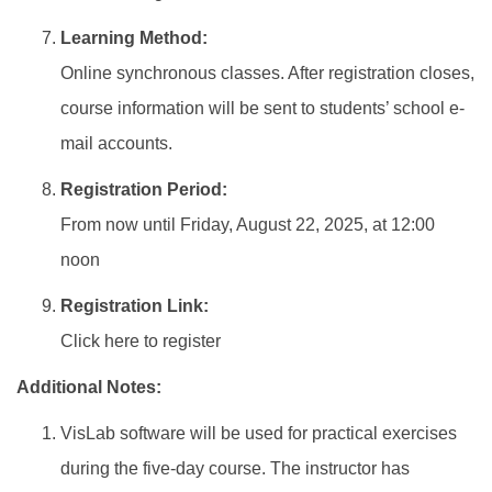
Learning Method:
Online synchronous classes. After registration closes,
course information will be sent to students’ school e-
mail accounts.
Registration Period:
From now until Friday, August 22, 2025, at 12:00
noon
Registration Link:
Click here to register
Additional Notes:
VisLab software will be used for practical exercises
during the five-day course. The instructor has