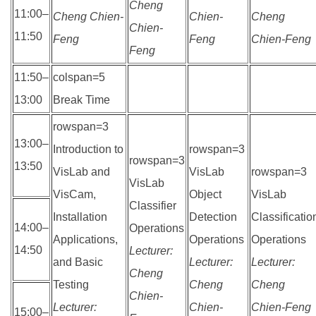
Cheng
11:00–
Cheng Chien-
Chien-
Cheng
Chien-
11:50
Feng
Feng
Chien-Feng
Feng
11:50–
colspan=5
13:00
Break Time
rowspan=3
13:00–
Introduction to
rowspan=3
rowspan=3
13:50
VisLab and
VisLab
rowspan=3
VisLab
VisCam,
Object
VisLab
Classifier
Installation
Detection
Classificatio
14:00–
Operations
Applications,
Operations
Operations
14:50
Lecturer:
and Basic
Lecturer:
Lecturer:
Cheng
Testing
Cheng
Cheng
Chien-
Lecturer:
Chien-
Chien-Feng
15:00–