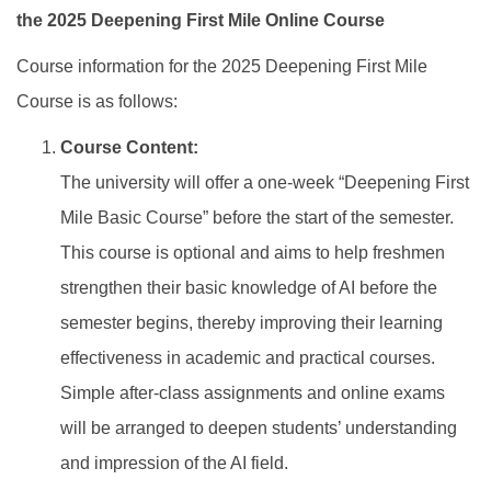
the 2025 Deepening First Mile Online Course
Course information for the 2025 Deepening First Mile
Course is as follows:
Course Content:
The university will offer a one-week “Deepening First
Mile Basic Course” before the start of the semester.
This course is optional and aims to help freshmen
strengthen their basic knowledge of AI before the
semester begins, thereby improving their learning
effectiveness in academic and practical courses.
Simple after-class assignments and online exams
will be arranged to deepen students’ understanding
and impression of the AI field.