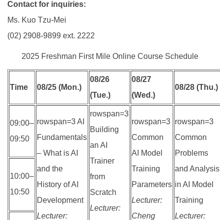
Contact for inquiries:
Ms. Kuo Tzu-Mei
(02) 2908-9899 ext. 2222
2025 Freshman First Mile Online Course Schedule
08/26
08/27
Time
08/25 (Mon.)
08/28 (Thu.)
(Tue.)
(Wed.)
rowspan=3
rowspan=3 AI
rowspan=3
rowspan=3
09:00–
Building
Fundamentals
Common
Common
09:50
an AI
– What is AI
AI Model
Problems
Trainer
and the
Training
and Analysis
10:00–
from
History of AI
Parameters
in AI Model
10:50
Scratch
Development
Lecturer:
Training
Lecturer:
Lecturer:
Cheng
Lecturer: