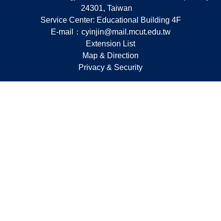
24301, Taiwan
Service Center: Educational Building 4F
E-mail：
cyinjin@mail.mcut.edu.tw
Extension List
Map & Direction
Privacy & Security