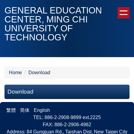
Jump
GENERAL EDUCATION
to
CENTER, MING CHI
the
UNIVERSITY OF
main
content
TECHNOLOGY
block
Home
Download
Download
繁體
简体
English
TEL: 886-2-2908-9899 ext.2225
FAX: 886-2-2906-4962
Address: 84 Gungjuan Rd., Taishan Dist. New Taipei City